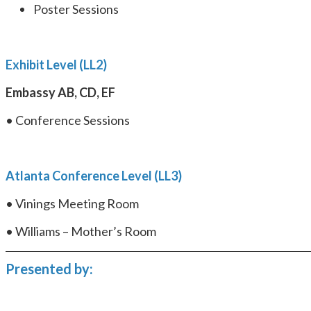
Poster Sessions
Exhibit Level (LL2)
Embassy AB, CD, EF
• Conference Sessions
Atlanta Conference Level (LL3)
• Vinings Meeting Room
• Williams – Mother’s Room
Presented by: