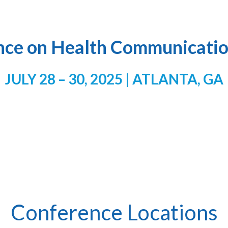
nce on Health Communicatio
JULY 28 – 30, 2025 | ATLANTA, GA
Conference Locations