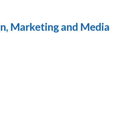
n, Marketing and Media