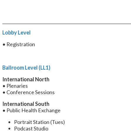
Lobby Level
• Registration
Ballroom Level (LL1)
International North
• Plenaries
• Conference Sessions
International South
• Public Health Exchange
Portrait Station (Tues)
Podcast Studio