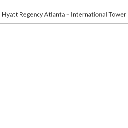
Hyatt Regency Atlanta – International Tower