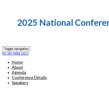
2025 National Confere
Toggle navigation
NCHCMM 2025
Home
About
Agenda
Conference Details
Speakers