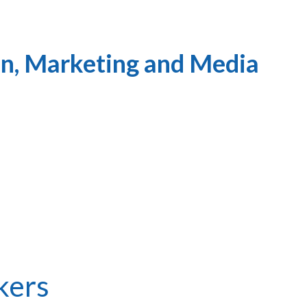
n, Marketing and Media
kers