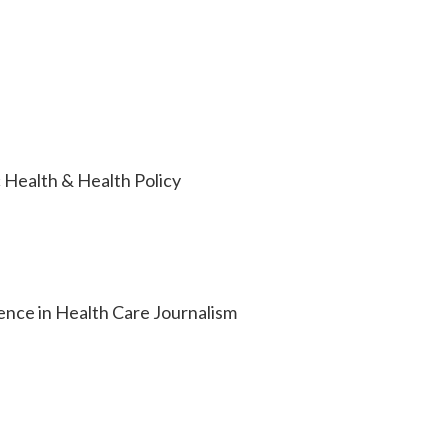
 Health & Health Policy
lence in Health Care Journalism