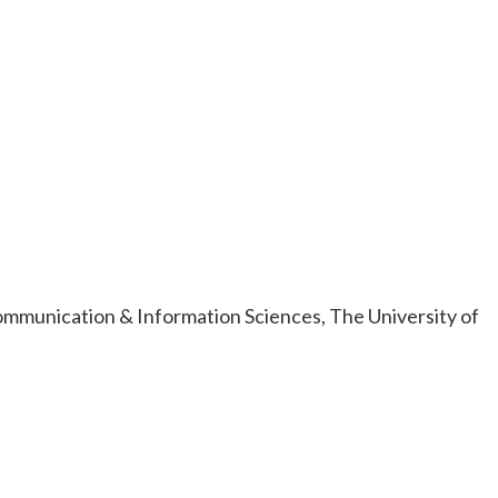
ommunication & Information Sciences, The University of