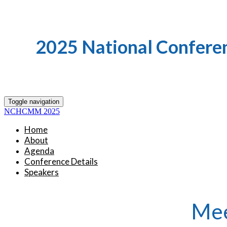
2025 National Confere
Toggle navigation
NCHCMM 2025
Home
About
Agenda
Conference Details
Speakers
Mee