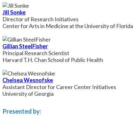
Jill Sonke
Director of Research Initiatives
Center for Arts in Medicine at the University of Florida
Gillian SteelFisher
Principal Research Scientist
Harvard T.H. Chan School of Public Health
Chelsea Wesnofske
Assistant Director for Career Center Initiatives
University of Georgia
Presented by: