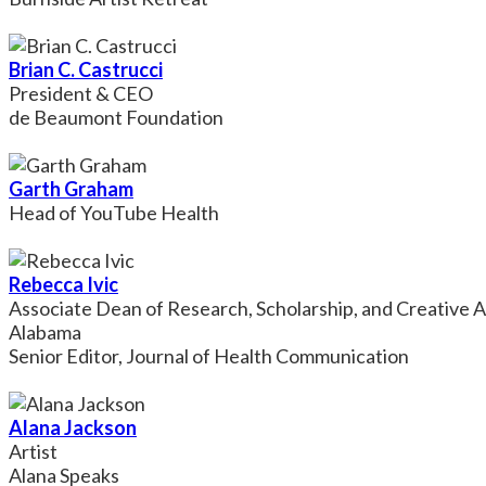
Brian C. Castrucci
President & CEO
de Beaumont Foundation
Garth Graham
Head of YouTube Health
Rebecca Ivic
Associate Dean of Research, Scholarship, and Creative A
Alabama
Senior Editor, Journal of Health Communication
Alana Jackson
Artist
Alana Speaks