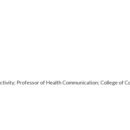
ctivity; Professor of Health Communication; College of C