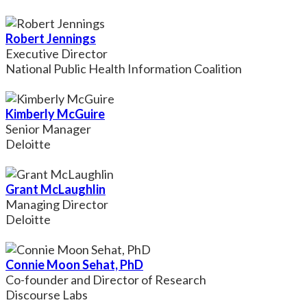
Robert Jennings
Executive Director
National Public Health Information Coalition
Kimberly McGuire
Senior Manager
Deloitte
Grant McLaughlin
Managing Director
Deloitte
Connie Moon Sehat, PhD
Co-founder and Director of Research
Discourse Labs