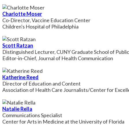
Charlotte Moser
Co-Director, Vaccine Education Center
Children's Hospital of Philadelphia
Scott Ratzan
Distinguished Lecturer, CUNY Graduate School of Public
Editor-in-Chief, Journal of Health Communication
Katherine Reed
Director of Education and Content
Association of Health Care Journalists/Center for Excel
Natalie Rella
Communications Specialist
Center for Arts in Medicine at the University of Florida