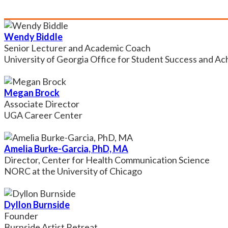
Wendy Biddle
Senior Lecturer and Academic Coach
University of Georgia Office for Student Success and A
Megan Brock
Associate Director
UGA Career Center
Amelia Burke-Garcia, PhD, MA
Director, Center for Health Communication Science
NORC at the University of Chicago
Dyllon Burnside
Founder
Burnside Artist Retreat