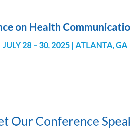
nce on Health Communicatio
JULY 28 – 30, 2025 | ATLANTA, GA
t Our Conference Spea