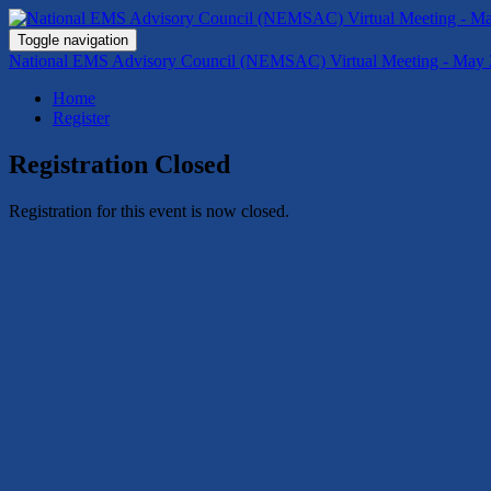
Toggle navigation
National EMS Advisory Council (NEMSAC) Virtual Meeting - May 
Home
Register
Registration Closed
Registration for this event is now closed.