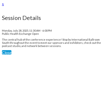
x
Session Details
Monday, July 28, 2025, 11:30 AM - 6:00 PM
Public Health Exchange Open
The central hub of the conference experience! Stop by International Ballroom
South throughout the event to meet our sponsors and exhibitors, check out the
podcast studio, and network between sessions.
Close