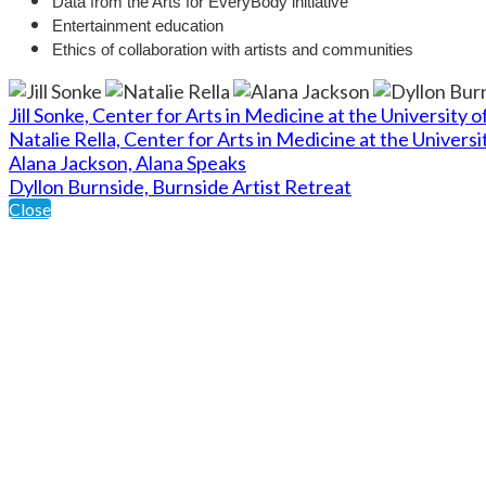
Data from the Arts for EveryBody initiative
Entertainment education
Ethics of collaboration with artists and communities
Jill Sonke, Center for Arts in Medicine at the University o
Natalie Rella, Center for Arts in Medicine at the Universi
Alana Jackson, Alana Speaks
Dyllon Burnside, Burnside Artist Retreat
Close