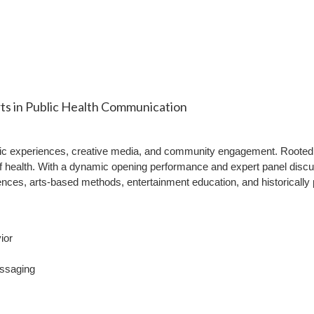
ts in Public Health Communication
ic experiences, creative media, and community engagement. Rooted i
 of health. With a dynamic opening performance and expert panel discu
ces, arts-based methods, entertainment education, and historically po
ior
essaging