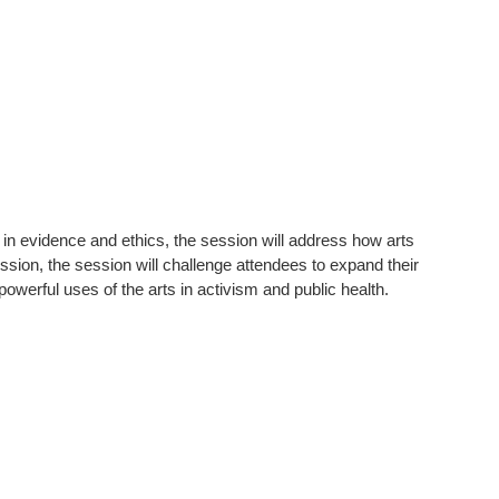
n evidence and ethics, the session will address how arts
ssion, the session will challenge attendees to expand their
werful uses of the arts in activism and public health.