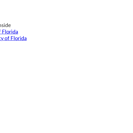
f Florida
ty of Florida