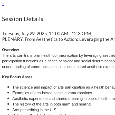
x
Session Details
Tuesday, July 29, 2025, 11:00 AM - 12:30 PM
PLENARY: From Aesthetics to Action: Leveraging the Ar
Overview
The arts can transform health communication by leveraging aesthet
participation functions as a health behavior and social determinant
understanding of communication to include shared aesthetic experien
Key Focus Areas
The science and impact of arts participation as a health behav
Examples of arts-based health communications
Aesthetic experience and shared meaning in public health m
The history of the arts in both harm and healing
Arts prescribing in the U.S.